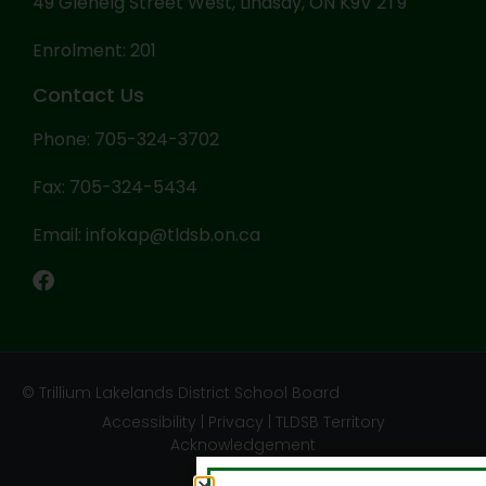
49 Glenelg Street West, Lindsay, ON K9V 2T9
Enrolment: 201
Contact Us
Phone: 705-324-3702
Fax: 705-324-5434
Email: infokap@tldsb.on.ca
© Trillium Lakelands District School Board
Accessibility
|
Privacy
|
TLDSB Territory
Acknowledgement