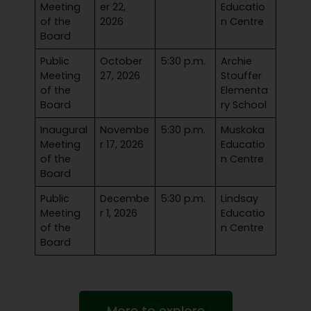
Meeting
er 22,
Educatio
of the
2026
n Centre
Board
Public
October
5:30 p.m.
Archie
Meeting
27, 2026
Stouffer
of the
Elementa
Board
ry School
Inaugural
Novembe
5:30 p.m.
Muskoka
Meeting
r 17, 2026
Educatio
of the
n Centre
Board
Public
Decembe
5:30 p.m.
Lindsay
Meeting
r 1, 2026
Educatio
of the
n Centre
Board
More to explore