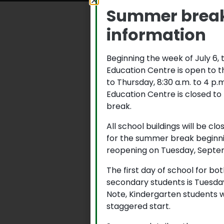
Summer brea
information
Beginning the week of July 6,
Education Centre is open to 
to Thursday, 8:30 a.m. to 4 p
Education Centre is closed to
break.
All school buildings will be cl
for the summer break beginni
reopening on Tuesday, Septem
The first day of school for b
secondary students is Tuesda
Note, Kindergarten students w
staggered start.