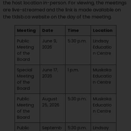
the host location in-person. For viewing, the meetings
are live-streamed and the link is made available on
the tldsb.ca website on the day of the meeting.
Meeting
Date
Time
Location
Public
June 9,
5:30 p.m.
Lindsay
Meeting
2026
Educatio
of the
n Centre
Board
Special
June 17,
1 p.m.
Muskoka
Meeting
2026
Educatio
of the
n Centre
Board
Public
August
5:30 p.m.
Muskoka
Meeting
25, 2026
Educatio
of the
n Centre
Board
Public
Septemb
5:30 p.m.
Lindsay