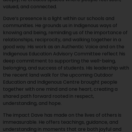
valued, and connected.
Dave’s presence is a light within our schools and
communities. He grounds us in Indigenous ways of
knowing and being, reminding us of the importance of
relationships, reciprocity, and walking together in a
good way. His work as an Authentic Voice and on the
Indigenous Education Advisory Committee reflect his
deep commitment to supporting the well-being,
belonging, and success of students. His leadership with
the recent land walk for the upcoming Outdoor
Education and Indigenous Centre brought people
together with one mind and one heart, creating a
shared path forward rooted in respect,
understanding, and hope.
The impact Dave has made on the lives of others is
immeasurable. He offers teachings, guidance, and
understanding in moments that are both joyful and