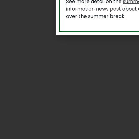
See more detail on the
summe
information news post
about a
over the summer break.