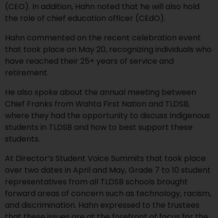
(CEO). In addition, Hahn noted that he will also hold
the role of chief education officer (CEdO).
Hahn commented on the recent celebration event
that took place on May 20, recognizing individuals who
have reached their 25+ years of service and
retirement.
He also spoke about the annual meeting between
Chief Franks from Wahta First Nation and TLDSB,
where they had the opportunity to discuss Indigenous
students in TLDSB and how to best support these
students.
At Director’s Student Voice Summits that took place
over two dates in April and May, Grade 7 to 10 student
representatives from all TLDSB schools brought
forward areas of concern such as technology, racism,
and discrimination. Hahn expressed to the trustees
that these issues are at the forefront of focus for the