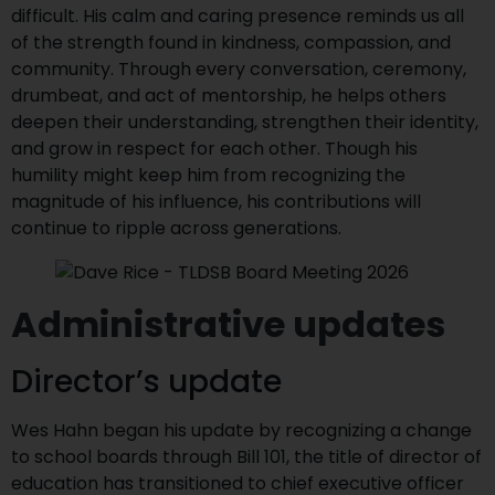
difficult. His calm and caring presence reminds us all
of the strength found in kindness, compassion, and
community. Through every conversation, ceremony,
drumbeat, and act of mentorship, he helps others
deepen their understanding, strengthen their identity,
and grow in respect for each other. Though his
humility might keep him from recognizing the
magnitude of his influence, his contributions will
continue to ripple across generations.
Administrative updates
Director’s update
Wes Hahn began his update by recognizing a change
to school boards through Bill 101, the title of director of
education has transitioned to chief executive officer