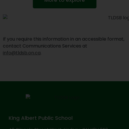
If you require this information in an accessible format,
contact Communications Services at
info@tldsb.on.ca
.
King Albert Public School