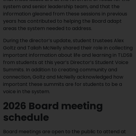
system and senior leadership team, and that the
information gleaned from these sessions in previous
years has contributed to helping the Board adapt
areas the system needed to address.
During the director’s update, student trustees Alex
Goltz and Taliah McNelly shared their role in collecting
important information about life and learning in TLDSB
from students at this year’s Director’s Student Voice
Summits. In addition to creating community and
connection, Goltz and McNelly acknowledged how
important these summits are for students to be a
voice in the system.
2026 Board meeting
schedule
Board meetings are open to the public to attend at