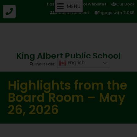
tldsb.ca
School Websites
Our Dock
MENU
Student Connect
Engage with TLDSB
King Albert Public School
English
Find it Fast
Highlights from the
Board Room – May
26, 2026