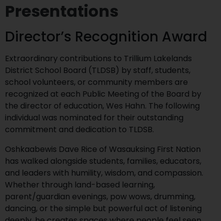
Presentations
Director’s Recognition Award
Extraordinary contributions to Trillium Lakelands
District School Board (TLDSB) by staff, students,
school volunteers, or community members are
recognized at each Public Meeting of the Board by
the director of education, Wes Hahn. The following
individual was nominated for their outstanding
commitment and dedication to TLDSB.
Oshkaabewis Dave Rice of Wasauksing First Nation
has walked alongside students, families, educators,
and leaders with humility, wisdom, and compassion.
Whether through land-based learning,
parent/guardian evenings, pow wows, drumming,
dancing, or the simple but powerful act of listening
deeply, he creates spaces where people feel seen,