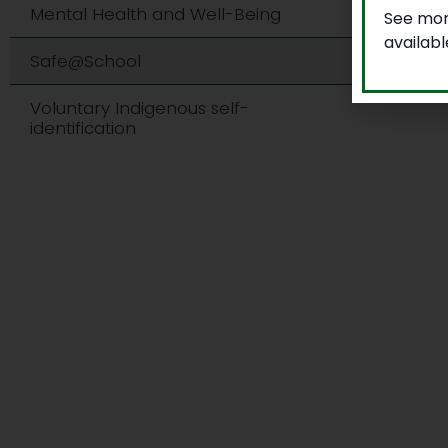
Mental Health and Well-Being
See mor
availab
Safe@School
Voluntary Indigenous self-
identification