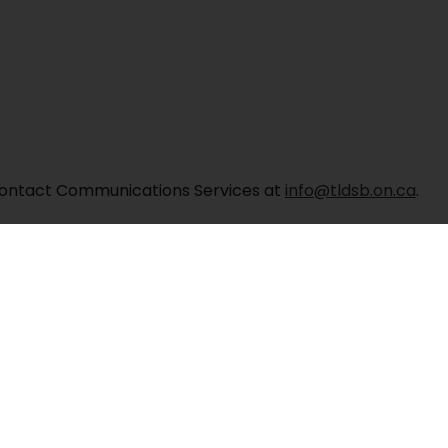
, contact Communications Services at
info@tldsb.on.ca
.
Albert Public School
Contact Us
enelg Street West, Lindsay, ON K9V 2T9
Phone: 705-32