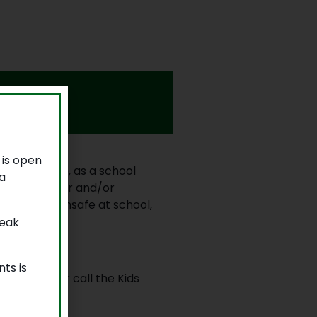
 is open
community. We, as a school
a
afe behaviour and/or
 who feels unsafe at school,
reak
ts is
ted adult, or call the Kids