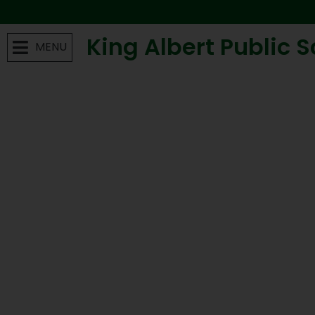
King Albert Public 
MENU