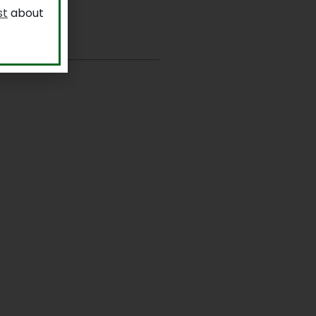
st
about