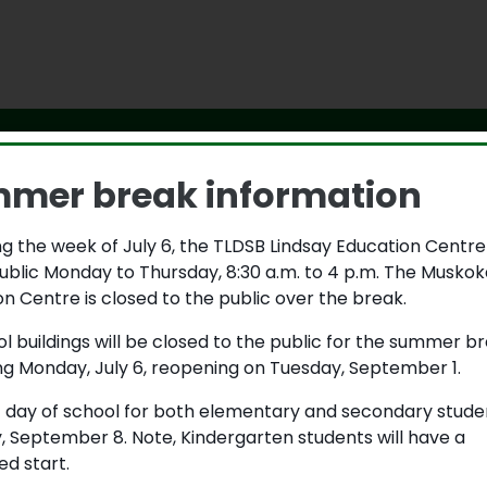
mer break information
g the week of July 6, the TLDSB Lindsay Education Centre
ital that all students learn and grow in a safe and caring 
ublic Monday to Thursday, 8:30 a.m. to 4 p.m. The Muskok
ty, have a responsibility to one another to address uns
n Centre is closed to the public over the break.
ons. If you feel unsafe at school or you know someone else
let the principal know by completing the form below.
ol buildings will be closed to the public for the summer b
ng Monday, July 6, reopening on Tuesday, September 1.
is an emergency, please call 911.
t day of school for both elementary and secondary studen
need help right now, please speak with your parents, a trus
, September 8. Note, Kindergarten students will have a
hone at 1-800-668-6868.
d start.