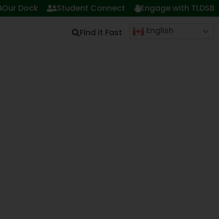
Our Dock
Student Connect
Engage with TLDSB
English
Find it Fast