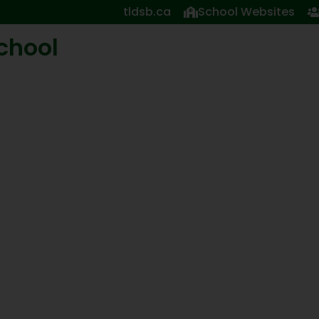
tldsb.ca
School Websites
School