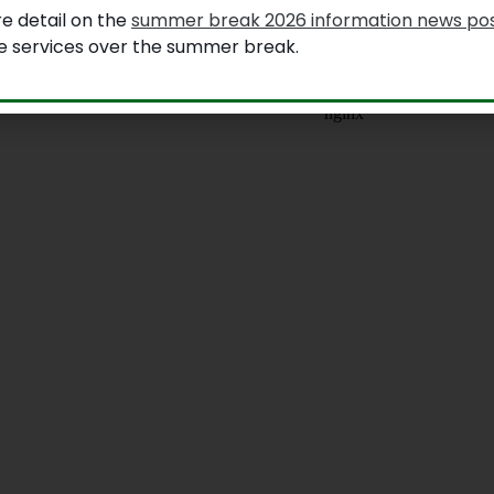
e detail on the
summer break 2026 information news po
le services over the summer break.