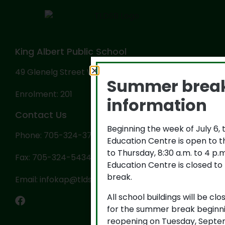
King Albert Public School
49 Glenelg Street West, Lindsay, ON K9V 2T9
Summer brea
Enrolment: 201
information
Contact Us
Beginning the week of July 6,
Phone: 705-324-3702
Education Centre is open to 
to Thursday, 8:30 a.m. to 4 p
Fax: 705-324-5434
Education Centre is closed to
break.
Email: infokap@tldsb.on.ca
All school buildings will be cl
for the summer break beginni
reopening on Tuesday, Septem