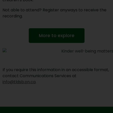
Not able to attend? Register anyways to receive the
recording.
More to explore
If you require this information in an accessible format,
contact Communications Services at
info@tldsb.on.ca
.