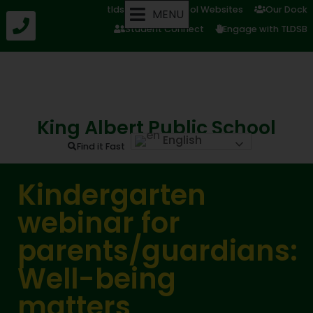
tldsb.ca
School Websites
Our Dock
MENU
Student Connect
Engage with TLDSB
King Albert Public School
English
Find it Fast
Kindergarten
webinar for
parents/guardians:
Well-being
matters