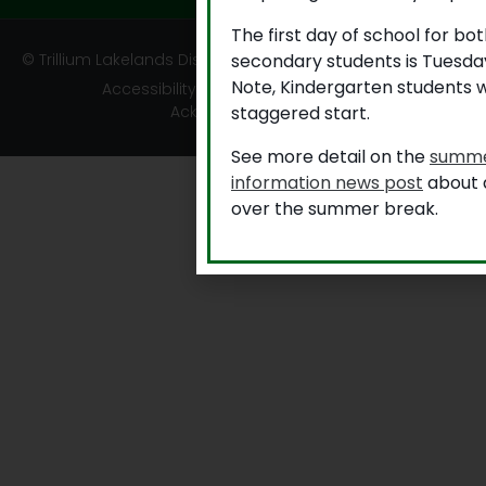
The first day of school for b
secondary students is Tuesda
© Trillium Lakelands District School Board
Note, Kindergarten students w
Accessibility
|
Privacy
|
TLDSB Territory
staggered start.
Acknowledgement
See more detail on the
summe
information news post
about a
over the summer break.