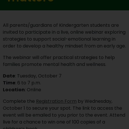
All parents/guardians of Kindergarten students are
invited to participate in a live, online webinar exploring
strategies to support social-emotional learning in
order to develop a healthy mindset from an early age.
The webinar will offer practical strategies to help
families promote mental health and wellness.
Date
: Tuesday, October 7
Time
: 6 to 7 p.m.
Location
: Online
Complete the
Registration Form
by Wednesday,
October 1 to secure your spot. The link to access the
event will be emailed to you prior to the event. Attend
live for a chance to win one of 100 copies of a
children’s book.