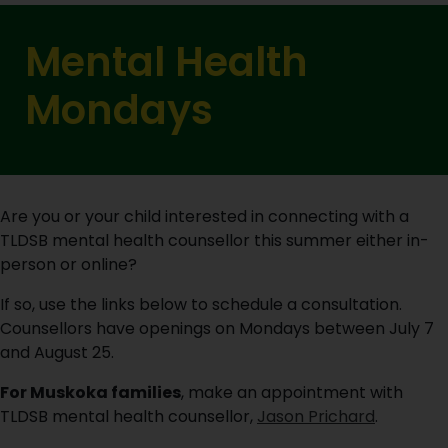
Mental Health
Mondays
Are you or your child interested in connecting with a
TLDSB mental health counsellor this summer either in-
person or online?
If so, use the links below to schedule a consultation.
Counsellors have openings on Mondays between July 7
and August 25.
For Muskoka families
, make an appointment with
TLDSB mental health counsellor,
Jason Prichard
.