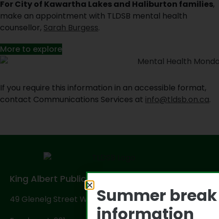
For City of Kawartha Lakes and Haliburton families
,
make an appointment with TLDSB mental health
counsellor,
Sarah Burgess
.
More to explore
If you require this information in an accessible format,
contact Communications Services at
info@tldsb.on.ca
.
King Albert Public School
Summer break
49 Glenelg Street West, Lindsay, ON K9V 2T9
information