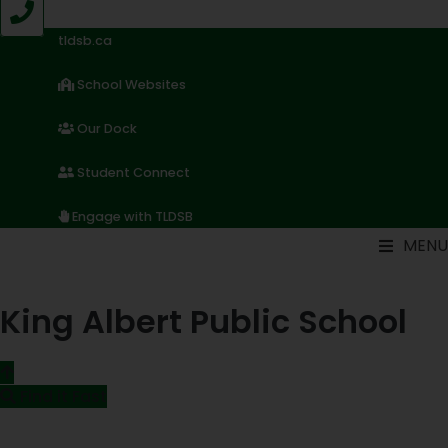
Skip
to
tldsb.ca
content
School Websites
Our Dock
Student Connect
Engage with TLDSB
MENU
King Albert Public School
Find it Fast