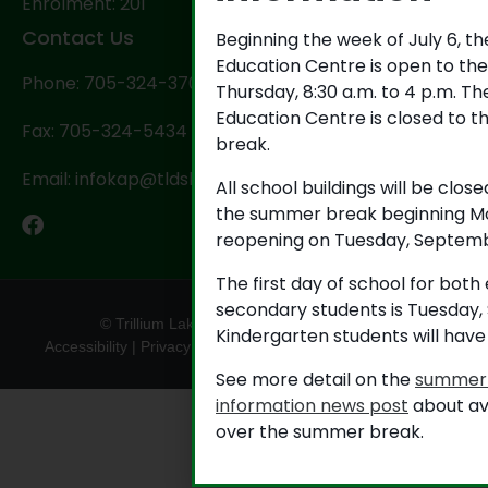
Enrolment: 201
Contact Us
Beginning the week of July 6, t
Education Centre is open to th
Phone: 705-324-3702
Thursday, 8:30 a.m. to 4 p.m. T
Education Centre is closed to t
Fax: 705-324-5434
break.
Email: infokap@tldsb.on.ca
All school buildings will be close
the summer break beginning Mo
reopening on Tuesday, Septemb
The first day of school for bot
secondary students is Tuesday,
© Trillium Lakelands District School Board
Kindergarten students will have
Accessibility
|
Privacy
|
TLDSB Territory Acknowledgement
See more detail on the
summer 
information news post
about av
over the summer break.