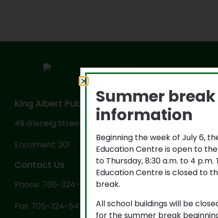
Summer break
King Albert Public School
information
49 Glenelg Street West, Lindsay, ON K9V 2T9
Beginning the week of July 6, t
Enrolment: 201
Education Centre is open to th
to Thursday, 8:30 a.m. to 4 p.m
Contact Us
Education Centre is closed to th
break.
Phone: 705-324-3702
All school buildings will be close
Fax: 705-324-5434
for the summer break beginning