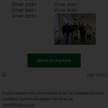
More to explore
If you require this information in an accessible format,
contact Communications Services at
info@tldsb.on.ca
.