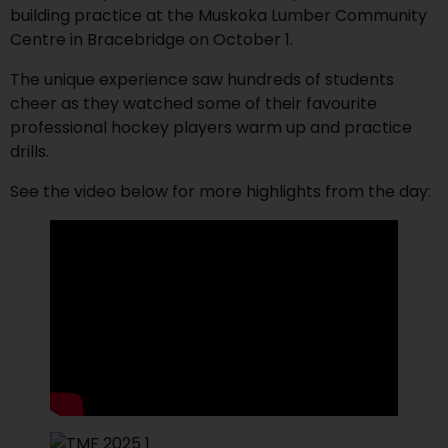
building practice at the Muskoka Lumber Community
Centre in Bracebridge on October 1.
The unique experience saw hundreds of students
cheer as they watched some of their favourite
professional hockey players warm up and practice
drills.
See the video below for more highlights from the day: