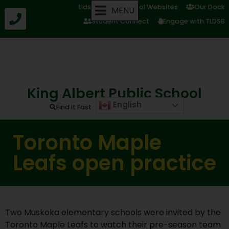
tldsb.ca
School Websites
Our Dock
MENU
Student Connect
Engage with TLDSB
King Albert Public School
English
Find it Fast
Toronto Maple
Leafs open practice
Two Muskoka elementary schools were invited by the
Toronto Maple Leafs to watch their pre-season team