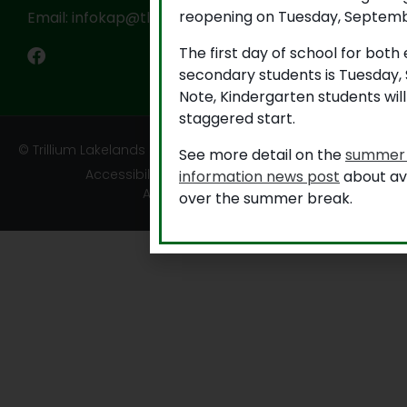
reopening on Tuesday, Septemb
Email: infokap@tldsb.on.ca
The first day of school for bot
secondary students is Tuesday,
Note, Kindergarten students wil
staggered start.
© Trillium Lakelands District School Board
See more detail on the
summer 
Accessibility
|
Privacy
|
TLDSB Territory
information news post
about ava
Acknowledgement
over the summer break.